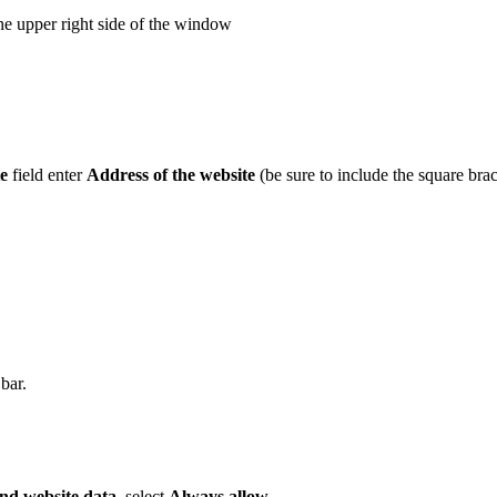
he upper right side of the window
e
field enter
Address of the website
(be sure to include the square brac
bar.
nd website data
, select
Always allow
.