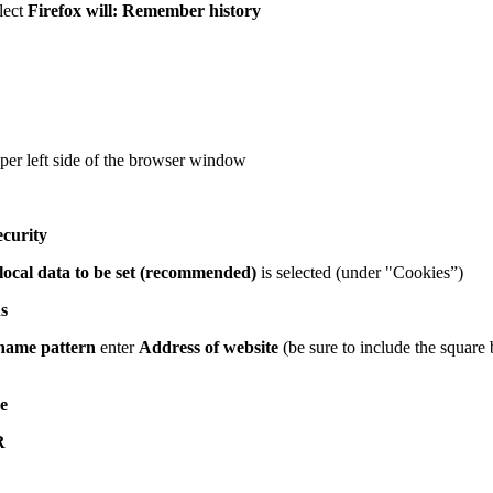
lect
Firefox will: Remember history
per left side of the browser window
ecurity
local data to be set (recommended)
is selected (under "Cookies”)
s
name pattern
enter
Address of website
(be sure to include the square 
e
R