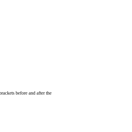
brackets before and after the