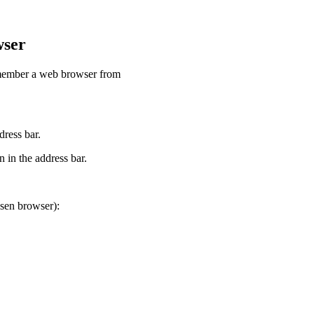
wser
remember a web browser from
dress bar.
 in the address bar.
osen browser):