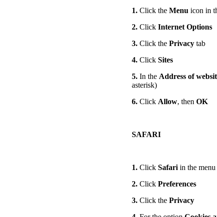
1.
Click the
Menu
icon in t
2.
Click
Internet Options
3.
Click the
Privacy
tab
4.
Click
Sites
5.
In the
Address of websit
asterisk)
6.
Click
Allow
, then
OK
SAFARI
1.
Click
Safari
in the menu 
2.
Click
Preferences
3.
Click the
Privacy
4.
For the option
Cookies a