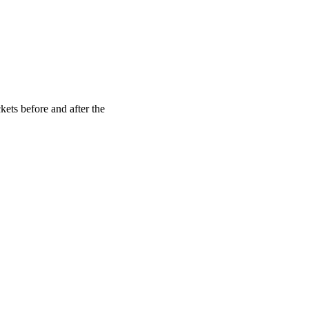
kets before and after the