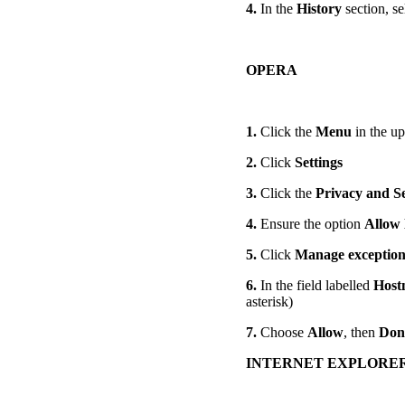
4.
In the
History
section, se
OPERA
1.
Click the
Menu
in the up
2.
Click
Settings
3.
Click the
Privacy and S
4.
Ensure the option
Allow 
5.
Click
Manage exception
6.
In the field labelled
Host
asterisk)
7.
Choose
Allow
, then
Don
INTERNET EXPLORE