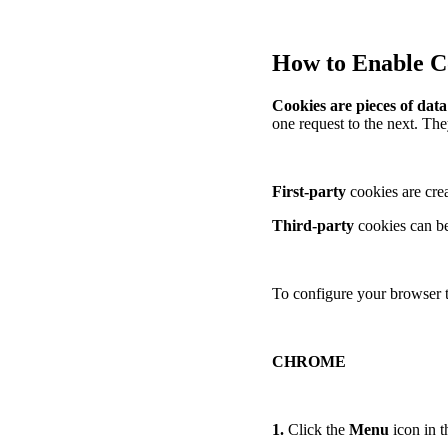
How to Enable Co
Cookies are pieces of dat
one request to the next. The
First-party
cookies are crea
Third-party
cookies can be
To configure your browser t
CHROME
1.
Click the
Menu
icon in t