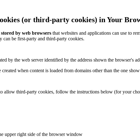
okies (or third-party cookies) in Your Bro
a stored by web browsers
that websites and applications can use to 
y can be first-party and third-party cookies.
ted by the web server identified by the address shown the browser's ad
 created when content is loaded from domains other than the one shown
o allow third-party cookies, follow the instructions below (for your ch
he upper right side of the browser window