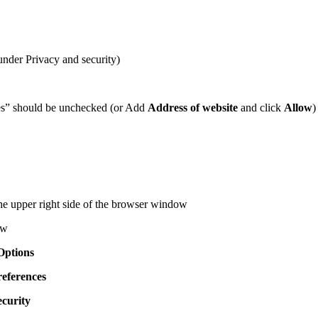
under Privacy and security)
ies” should be unchecked (or Add
Address of website
and click
Allow
)
he upper right side of the browser window
ow
Options
references
ecurity