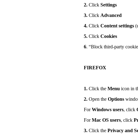
2.
Click
Settings
3.
Click
Advanced
4.
Click
Content settings
(
5.
Click
Cookies
6
. “Block third-party cook
FIREFOX
1.
Click the
Menu
icon in t
2.
Open the
Options
wind
For
Windows users
, click
For
Mac OS users
, click
P
3.
Click the
Privacy and S